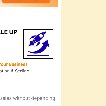
LE UP
Your Business
tion & Scaling
 sales without depending