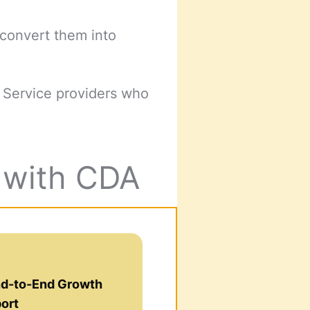
 convert them into
d Service providers who
g with CDA
nd-to-End Growth
ort