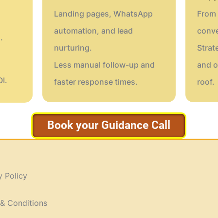
Landing pages, WhatsApp
From 
automation, and lead
conve
.
nurturing.
Strat
Less manual follow-up and
and o
I.
faster response times.
roof.
Book your Guidance Call
y Policy
& Conditions