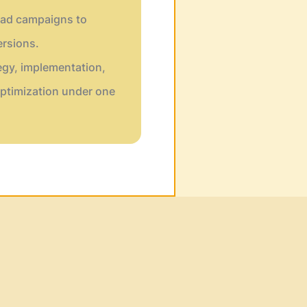
ad campaigns to
rsions.
egy, implementation,
ptimization under one