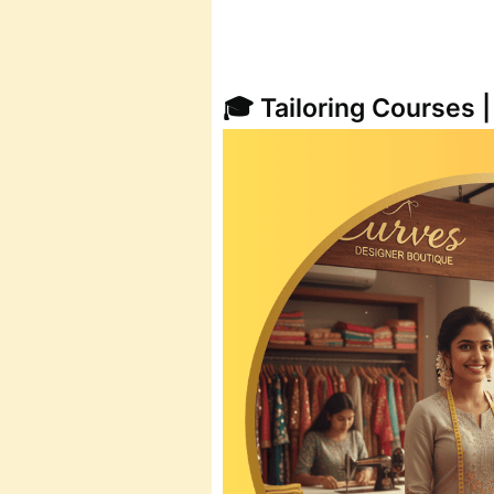
🎓 Tailoring Courses 