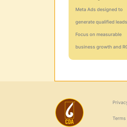
Meta Ads designed to
generate qualified leads
Focus on measurable
business growth and RO
Privac
Terms 