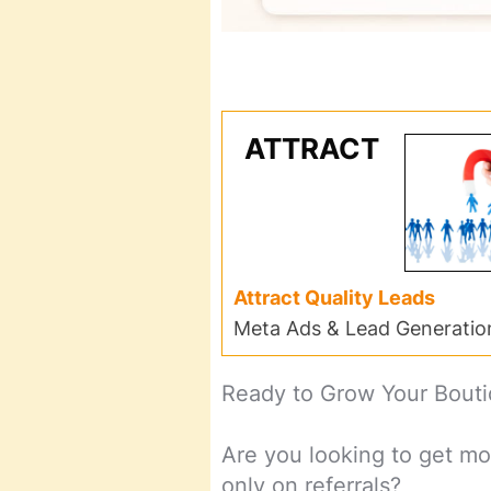
ATTRACT
Attract Quality Leads
Meta Ads & Lead Generatio
Ready to Grow Your Bout
Are you looking to get mo
only on referrals?