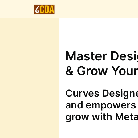
Master Desig
& Grow Your
Curves Designe
and empowers 
grow with Meta