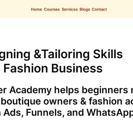
Home
Courses
Services
Blogs
Contact
ning &Tailoring Skills
 Fashion Business
r Academy helps beginners m
boutique owners & fashion a
 Ads, Funnels, and WhatsAp