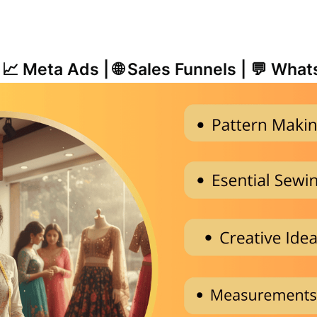
| 📈 Meta Ads | 🌐 Sales Funnels | 💬 Wh