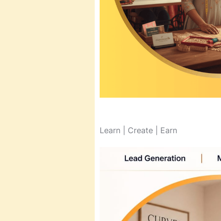
Learn | Create | Earn