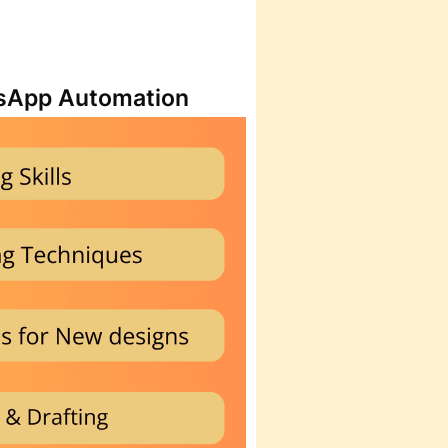
atsApp Automation