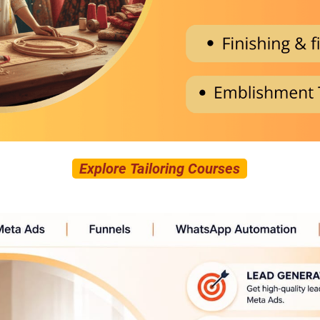
Explore Tailoring Courses