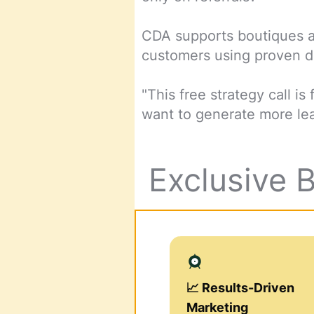
CDA supports boutiques an
customers using proven di
"This free strategy call 
want to generate more lea
Exclusive 
📈 Results-Driven
Marketing