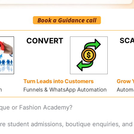
Book a Guidance call
CONVERT
SCA
Turn Leads into Customers
Grow 
n
Funnels & WhatsApp Automation
Automa
ique or Fashion Academy?
re student admissions, boutique enquiries, and