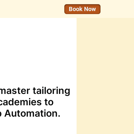
Book Now
aster tailoring
cademies to
p Automation.