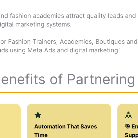
d fashion academies attract quality leads and
gital marketing systems.
is for Fashion Trainers, Academies, Boutiques an
ds using Meta Ads and digital marketing."
Benefits of Partnerin
Automation That Saves
🎯 E
Time
Supp