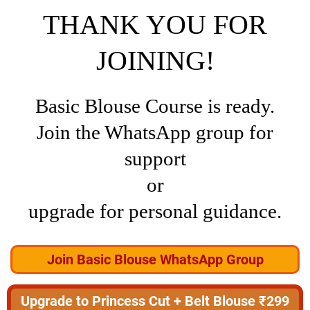
THANK YOU FOR
JOINING!
Basic Blouse Course is ready.
Join the WhatsApp group for
support
or
upgrade for personal guidance.
Join Basic Blouse WhatsApp Group
Upgrade to Princess Cut + Belt Blouse ₹299