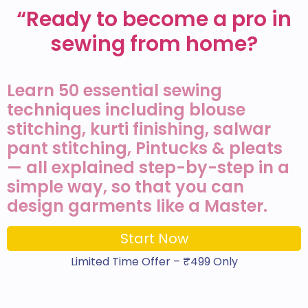
“Ready to become a pro in
sewing from home?
Learn 50 essential sewing
techniques including blouse
stitching, kurti finishing, salwar
pant stitching, Pintucks & pleats
— all explained step-by-step in a
simple way, so that you can
design garments like a Master.
Start Now
Limited Time Offer – ₹499 Only