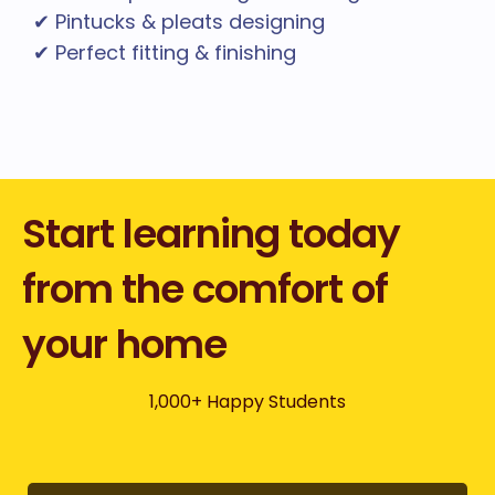
✔ Pintucks & pleats designing
✔ Perfect fitting & finishing
Start learning today
from the comfort of
your home
1,000+ Happy Students