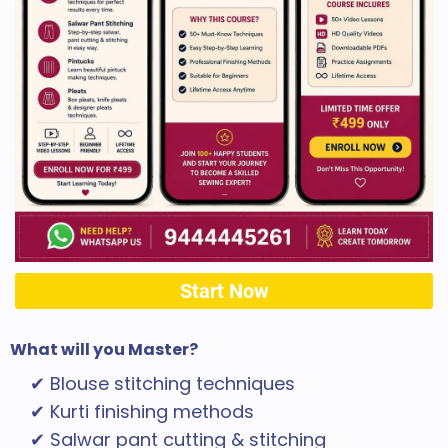
Start Now
What will you Master?
✔ Blouse stitching techniques
✔ Kurti finishing methods
✔ Salwar pant cutting & stitching